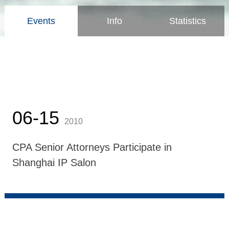
Events
Info
Statistics
06-15
2010
CPA Senior Attorneys Participate in
Shanghai IP Salon