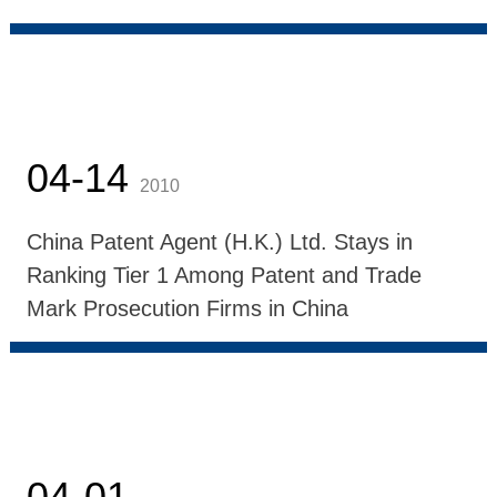
04-14
2010
China Patent Agent (H.K.) Ltd. Stays in
Ranking Tier 1 Among Patent and Trade
Mark Prosecution Firms in China
04-01