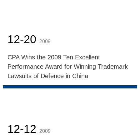
12-20
2009
CPA Wins the 2009 Ten Excellent
Performance Award for Winning Trademark
Lawsuits of Defence in China
12-12
2009