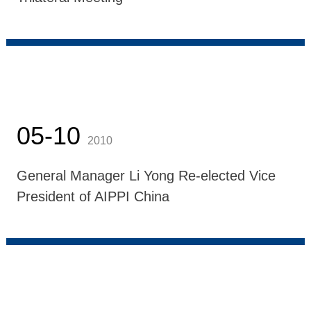
05-10
2010
General Manager Li Yong Re-elected Vice
President of AIPPI China