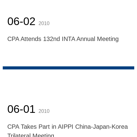
06-02
2010
CPA Attends 132nd INTA Annual Meeting
06-01
2010
CPA Takes Part in AIPPI China-Japan-Korea
Trilateral Meeting