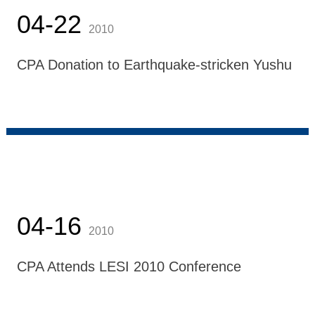
04-22
2010
CPA Donation to Earthquake-stricken Yushu
04-16
2010
CPA Attends LESI 2010 Conference