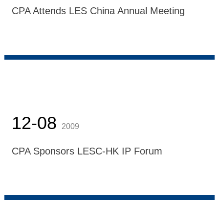
CPA Attends LES China Annual Meeting
12-08
2009
CPA Sponsors LESC-HK IP Forum