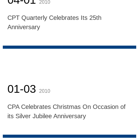
2010
CPT Quarterly Celebrates Its 25th
Anniversary
01-03
2010
CPA Celebrates Christmas On Occasion of
its Silver Jubilee Anniversary