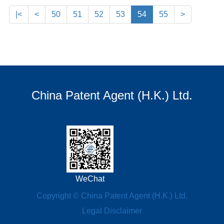
|<
<
50
51
52
53
54
55
>
China Patent Agent (H.K.) Ltd.
WeChat
Copyright © China Patent Agent (H.K.) Ltd.
Legal Disclaimer