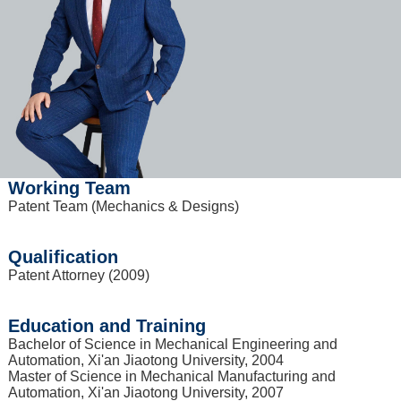
Working Team
Patent Team (Mechanics & Designs)
Qualification
Patent Attorney (2009)
Education and Training
Bachelor of Science in Mechanical Engineering and
Automation, Xi'an Jiaotong University, 2004
Master of Science in Mechanical Manufacturing and
Automation, Xi'an Jiaotong University, 2007