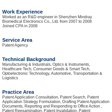
Work Experience
Worked as an R&D engineer in Shenzhen Mindray
Biomedical Electronics Co., Ltd. from 2007 to 2008
Joined CPA in 2008
Service Area
Patent Agency
Technical Background
Manufacturing & Industrials, Optics & Instruments,
Healthcare Tech, Consumer Goods & Smart Tech,
Optoelectronic Technology, Automotive, Transportation &
Logistics
Practice Area
Patent Application Consultation, Patent Search, Patent
Application Strategy Formulation, Drafting Patent Application
Documents, Reporting and Responding to Office Action ,
Patent Reexamination, Patent Invalidation, Patent