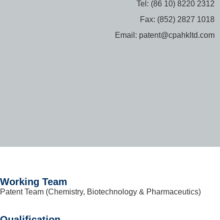
Tel: (86 10) 8220 2312
Fax: (852) 2827 1018
Email: patent@cpahkltd.com
Working Team
Patent Team (Chemistry, Biotechnology & Pharmaceutics)
Qualification