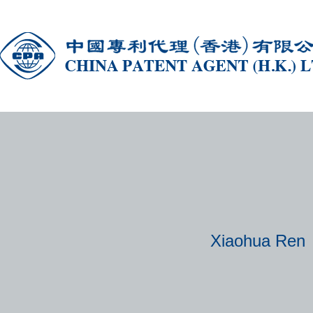
Xiaohua Ren