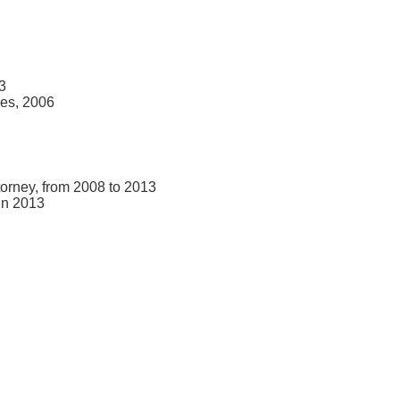
3
ces, 2006
torney, from 2008 to 2013
in 2013