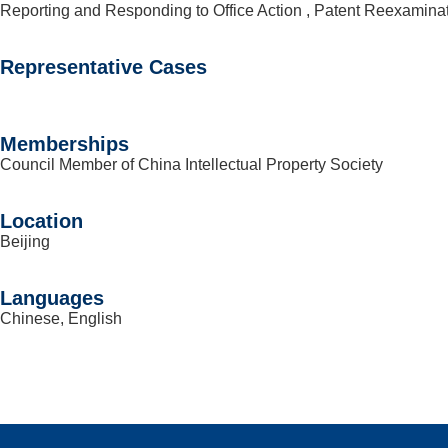
Reporting and Responding to Office Action , Patent Reexamina
Representative Cases
Memberships
Council Member of China Intellectual Property Society
Location
Beijing
Languages
Chinese, English