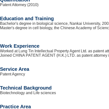
Patent Attorney (2010)
Education and Training
Bachelor's degree in biological science, Nankai University, 200
Master's degree in cell biology, the Chinese Academy of Scien
Work Experience
Worked at Lung Tin Intellectual Property Agent Ltd. as patent at
Joined CHINA PATENT AGENT (H.K.) LTD. as patent attorney 
Service Area
Patent Agency
Technical Background
Biotechnology and Life sciences
Practice Area