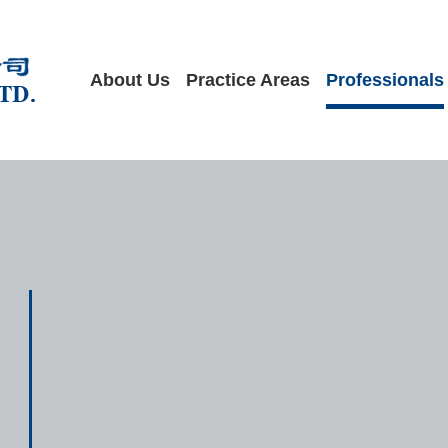
About Us
Practice Areas
Professionals