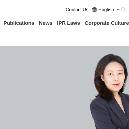
Contact Us
Publications
News
IPR Laws
Corporate Culture