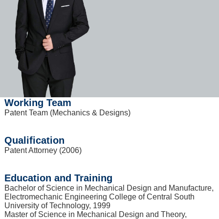
Working Team
Patent Team (Mechanics & Designs)
Qualification
Patent Attorney (2006)
Education and Training
Bachelor of Science in Mechanical Design and Manufacture,
Electromechanic Engineering College of Central South
University of Technology, 1999
Master of Science in Mechanical Design and Theory,