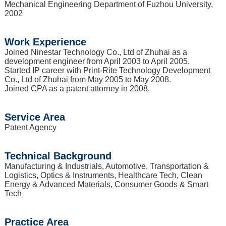
Mechanical Engineering Department of Fuzhou University,
2002
Work Experience
Joined Ninestar Technology Co., Ltd of Zhuhai as a
development engineer from April 2003 to April 2005.
Started IP career with Print-Rite Technology Development
Co., Ltd of Zhuhai from May 2005 to May 2008.
Joined CPA as a patent attorney in 2008.
Service Area
Patent Agency
Technical Background
Manufacturing & Industrials, Automotive, Transportation &
Logistics, Optics & Instruments, Healthcare Tech, Clean
Energy & Advanced Materials, Consumer Goods & Smart
Tech
Practice Area