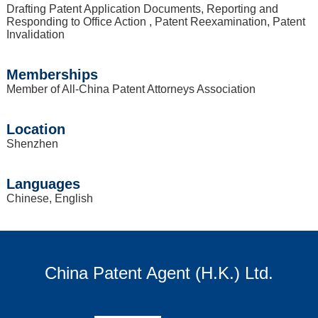
Drafting Patent Application Documents, Reporting and
Responding to Office Action , Patent Reexamination, Patent
Invalidation
Memberships
Member of All-China Patent Attorneys Association
Location
Shenzhen
Languages
Chinese, English
China Patent Agent (H.K.) Ltd.