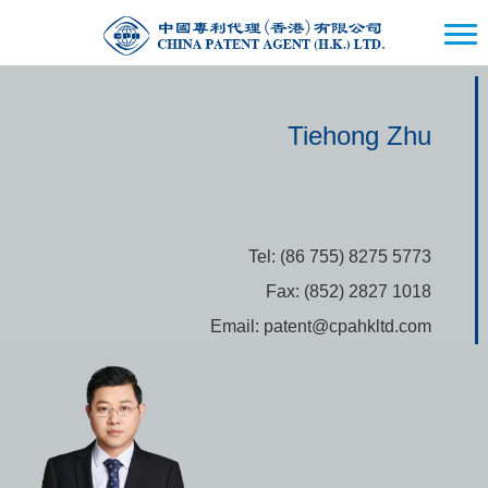
Tiehong Zhu
Tel: (86 755) 8275 5773
Fax: (852) 2827 1018
Email: patent@cpahkltd.com