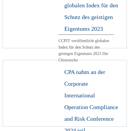
globalen Index für den
Schutz des geistigen
Eigentums 2023
CCPIT veröffentlicht globalen
Index für den Schutz des
geistigen Eigentums 2023 Der
Chinesische
CPA nahm an der
Corporate
International
Operation Compliance
and Risk Conference
2024 teil