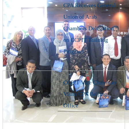
CPA Receives General
Union of Arab
Chambers Delegation
on CCPIT Training
Program
CCPIT Vice Chairman
Visits CPA Beijing
Office