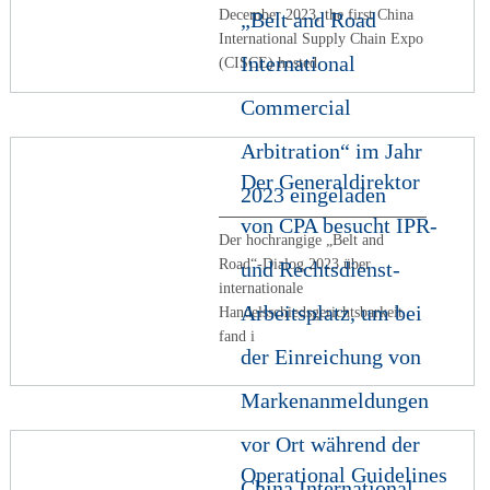
December 2023, the first China
„Belt and Road
International Supply Chain Expo
International
(CISCE) hosted
Commercial
Arbitration“ im Jahr
Der Generaldirektor
2023 eingeladen
von CPA besucht IPR-
Der hochrangige „Belt and
Road“-Dialog 2023 über
und Rechtsdienst-
internationale
Arbeitsplatz, um bei
Handelsschiedsgerichtsbarkeit
fand i
der Einreichung von
Markenanmeldungen
vor Ort während der
Operational Guidelines
China International