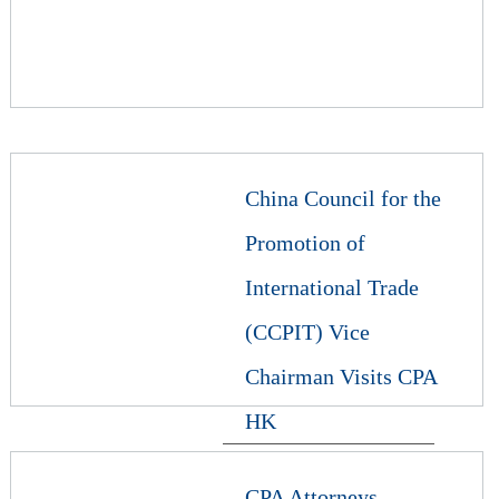
China Council for the
Promotion of
International Trade
(CCPIT) Vice
Chairman Visits CPA
HK
CPA Attorneys