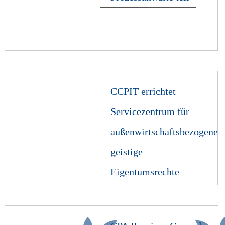
CCPIT errichtet
Servicezentrum für
außenwirtschaftsbezogene
geistige
Eigentumsrechte