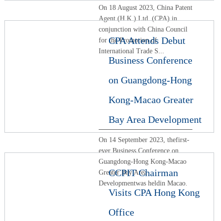
On 18 August 2023, China Patent
Agent (H.K.) Ltd. (CPA) in
conjunction with China Council
CPA Attends Debut
for the Promotion of
International Trade S...
Business Conference
on Guangdong-Hong
Kong-Macao Greater
Bay Area Development
On 14 September 2023, thefirst-
ever Business Conference on
Guangdong-Hong Kong-Macao
CCPIT Chairman
Greater Bay Area
Developmentwas heldin Macao.
Visits CPA Hong Kong
Office