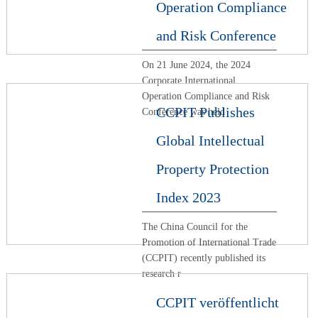
Operation Compliance
and Risk Conference
On 21 June 2024, the 2024
Corporate International
Operation Compliance and Risk
CCPIT Publishes
Conference was held
Global Intellectual
Property Protection
Index 2023
The China Council for the
Promotion of International Trade
(CCPIT) recently published its
research r
CCPIT veröffentlicht