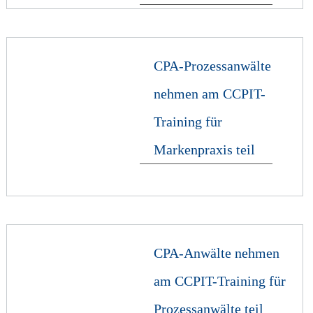
CPA-Prozessanwälte
nehmen am CCPIT-
Training für
Markenpraxis teil
CPA-Anwälte nehmen
am CCPIT-Training für
Prozessanwälte teil