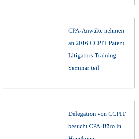
CPA-Anwälte nehmen
an 2016 CCPIT Patent
Litigators Training
Seminar teil
Delegation von CCPIT
besucht CPA-Büro in
Hongkong