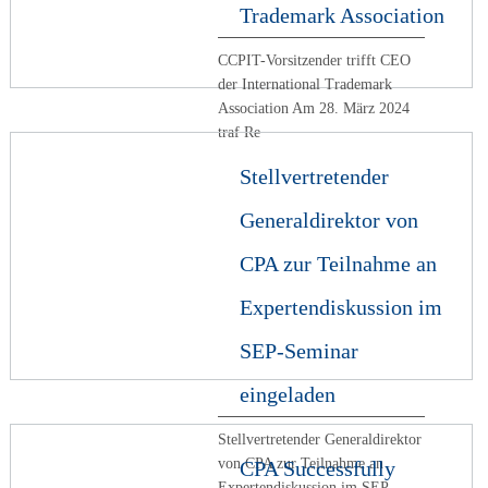
Trademark Association
CCPIT-Vorsitzender trifft CEO
der International Trademark
Association Am 28. März 2024
traf Re
Stellvertretender
Generaldirektor von
CPA zur Teilnahme an
Expertendiskussion im
SEP-Seminar
eingeladen
Stellvertretender Generaldirektor
von CPA zur Teilnahme an
CPA Successfully
Expertendiskussion im SEP-