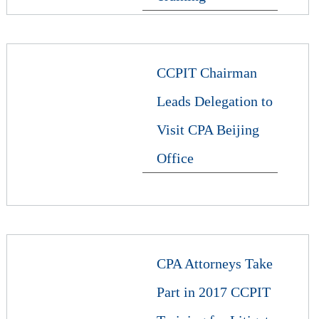
CCPIT Chairman
Leads Delegation to
Visit CPA Beijing
Office
CPA Attorneys Take
Part in 2017 CCPIT