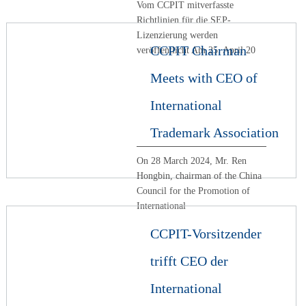
Vom CCPIT mitverfasste
Richtlinien für die SEP-
Lizenzierung werden
CCPIT Chairman
veröffentlicht Am 25. April 20
Meets with CEO of
International
Trademark Association
On 28 March 2024, Mr. Ren
Hongbin, chairman of the China
Council for the Promotion of
International
CCPIT-Vorsitzender
trifft CEO der
International