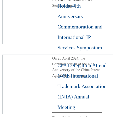
Holds 40th
Seminar eingela
Anniversary
Commemoration and
International IP
Services Symposium
On 25 April 2024, the
Commemoration of the 40th
CPA Delegation Attend
Anniversary of the China Patent
146th International
Agent (H.K.) Ltd. an
Trademark Association
(INTA) Annual
Meeting