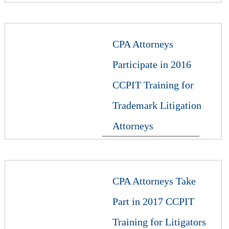
CPA Attorneys
Participate in 2016
CCPIT Training for
Trademark Litigation
Attorneys
CPA Attorneys Take
Part in 2017 CCPIT
Training for Litigators