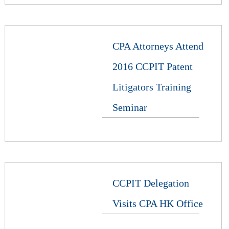
CPA Attorneys Attend
2016 CCPIT Patent
Litigators Training
Seminar
CCPIT Delegation
Visits CPA HK Office