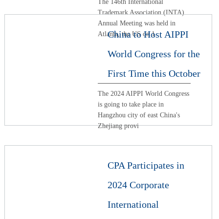
The 146th International
Trademark Association (INTA)
Annual Meeting was held in
China to Host AIPPI
Atlanta, the US on 1
World Congress for the
First Time this October
The 2024 AIPPI World Congress
is going to take place in
Hangzhou city of east China's
Zhejiang provi
CPA Participates in
2024 Corporate
International