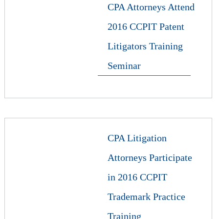
CPA Attorneys Attend
2016 CCPIT Patent
Litigators Training
Seminar
CPA Litigation
Attorneys Participate
in 2016 CCPIT
Trademark Practice
Training