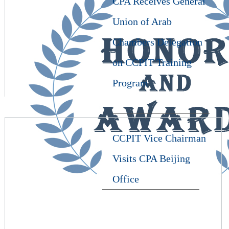
CPA Receives General
Union of Arab
Chambers Delegation
on CCPIT Training
Program
CCPIT Vice Chairman
Visits CPA Beijing
Office