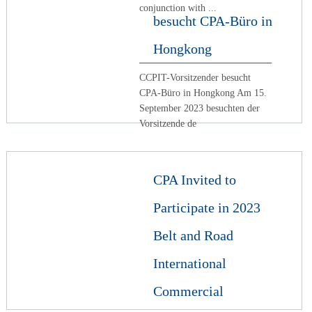
conjunction with ...
besucht CPA-Büro in
Hongkong
CCPIT-Vorsitzender besucht
CPA-Büro in Hongkong Am 15.
September 2023 besuchten der
Vorsitzende de
CPA Invited to
Participate in 2023
Belt and Road
International
Commercial