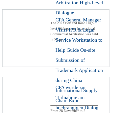
Arbitration High-Level
Dialogue
CPA General Manager
The 2023 Belt and Road High-
level Dialogue on International
Visits IPR & Legal
Commercial Arbitration was held
Service Workstation to
in Xi'an
Help Guide On-site
Submission of
Trademark Application
during China
CPA wurde zur
International Supply
Teilnahme am
Chain Expo
hochrangigen Dialog
From 28 November to 2