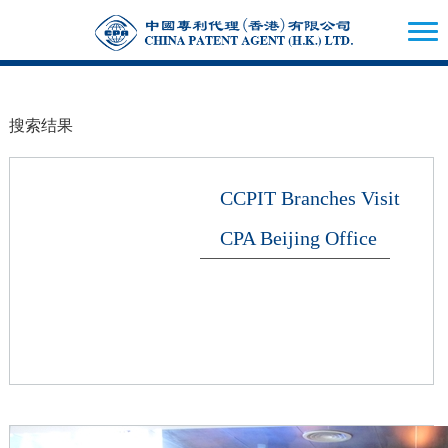
搜索结果
CCPIT Branches Visit
CPA Beijing Office