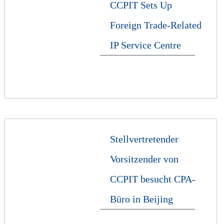
CCPIT Sets Up
Foreign Trade-Related
IP Service Centre
Stellvertretender
Vorsitzender von
CCPIT besucht CPA-
Büro in Beijing