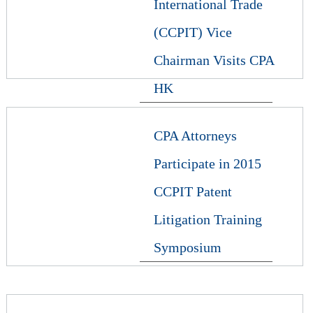
International Trade
(CCPIT) Vice
Chairman Visits CPA
HK
CPA Attorneys
Participate in 2015
CCPIT Patent
Litigation Training
Symposium