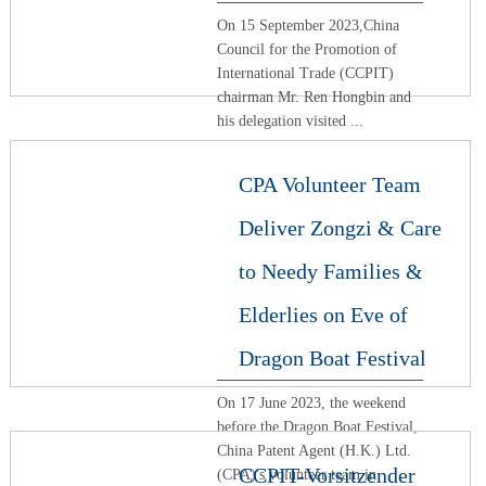
On 15 September 2023,China
Council for the Promotion of
International Trade (CCPIT)
chairman Mr. Ren Hongbin and
his delegation visited ...
CPA Volunteer Team
Deliver Zongzi & Care
to Needy Families &
Elderlies on Eve of
Dragon Boat Festival
On 17 June 2023, the weekend
before the Dragon Boat Festival,
China Patent Agent (H.K.) Ltd.
CCPIT-Vorsitzender
(CPA)'s volunteer team in