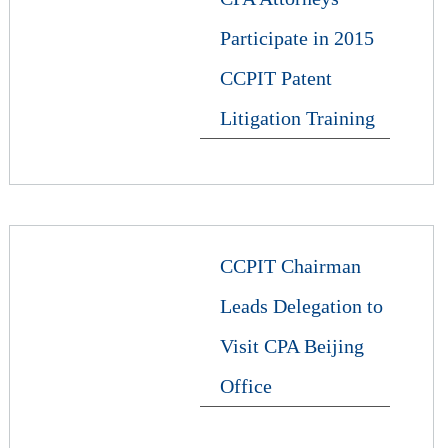
Participate in 2015
CCPIT Patent
Litigation Training
CCPIT Chairman
Leads Delegation to
Visit CPA Beijing
Office