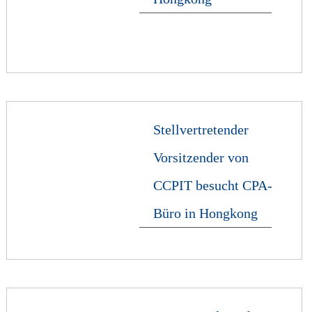
Stellvertretender
Vorsitzender von
CCPIT besucht CPA-
Büro in Hongkong