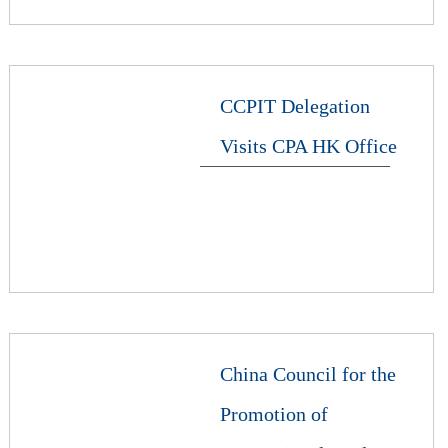
CCPIT Delegation
Visits CPA HK Office
China Council for the
Promotion of