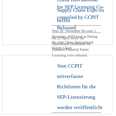
for SEP Licensing Co-
Supply Chain Expo zu
compiled by CCPIT
helfen
Released
Vom 28. November bis zum 2.
Dezember 2023 fand in Peking
On 25 April 2024, the
die erste China International
Operational Guidelines for
Supply Chain
Standard Essential Patent
Licensing were released.
Vom CCPIT
mitverfasste
Richtlinien für die
SEP-Lizenzierung
werden veröffentlicht