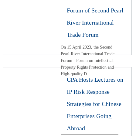
Forum of Second Pearl
River International
Trade Forum
On 15 April 2023, the Second
Pearl River International Trade
Forum - Forum on Intellectual
Property Rights Protection and
High-quality D...
CPA Hosts Lectures on
IP Risk Response
Strategies for Chinese
Enterprises Going
Abroad