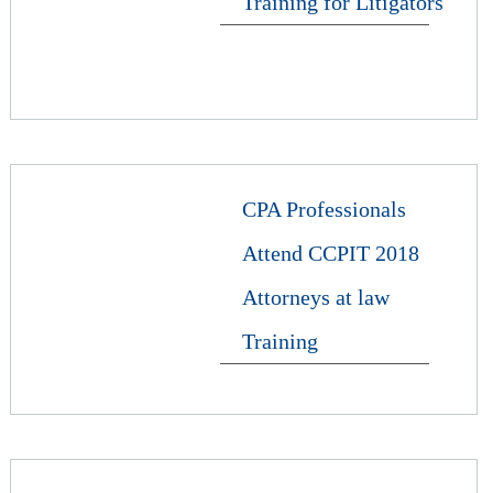
Training for Litigators
CPA Professionals
Attend CCPIT 2018
Attorneys at law
Training