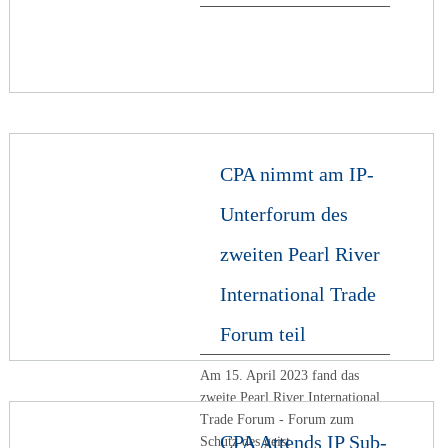
CPA nimmt am IP-
Unterforum des
zweiten Pearl River
International Trade
Forum teil
Am 15. April 2023 fand das
zweite Pearl River International
Trade Forum - Forum zum
CPA Attends IP Sub-
Schutz des geist