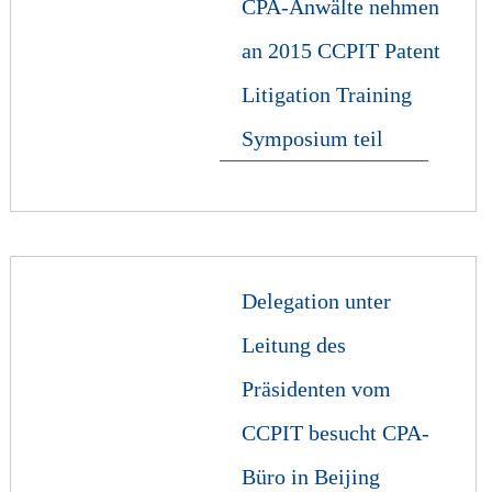
CPA-Anwälte nehmen
an 2015 CCPIT Patent
Litigation Training
Symposium teil
Delegation unter
Leitung des
Präsidenten vom
CCPIT besucht CPA-
Büro in Beijing