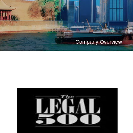
Company Overview