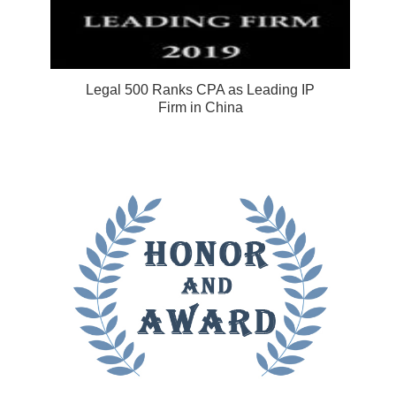
Legal 500 Ranks CPA as Leading IP
Firm in China