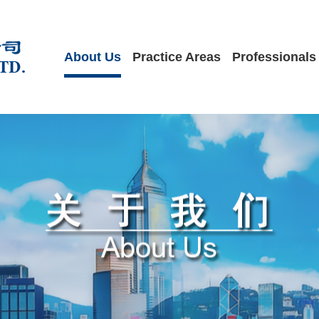
About Us
Practice Areas
Professionals