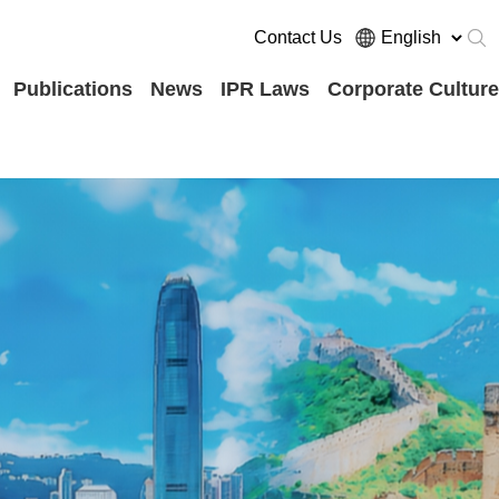
Contact Us
Publications
News
IPR Laws
Corporate Culture