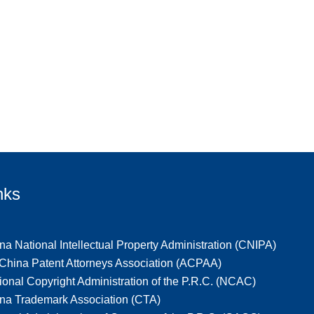
nks
na National Intellectual Property Administration (CNIPA)
-China Patent Attorneys Association (ACPAA)
ional Copyright Administration of the P.R.C. (NCAC)
na Trademark Association (CTA)