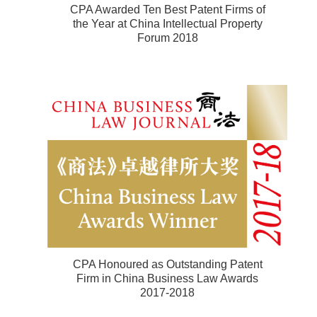
CPA Awarded Ten Best Patent Firms of
the Year at China Intellectual Property
Forum 2018
CPA Honoured as Outstanding Patent
Firm in China Business Law Awards
2017-2018