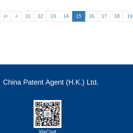
|<
<
11
12
13
14
15
16
17
18
19
China Patent Agent (H.K.) Ltd.
WeChat