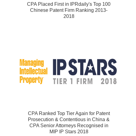
CPA Placed First in IPRdaily's Top 100
Chinese Patent Firm Ranking 2013-
2018
CPA Ranked Top Tier Again for Patent
Prosecution & Contentious in China &
CPA Senior Attorneys Recognised in
MIP IP Stars 2018