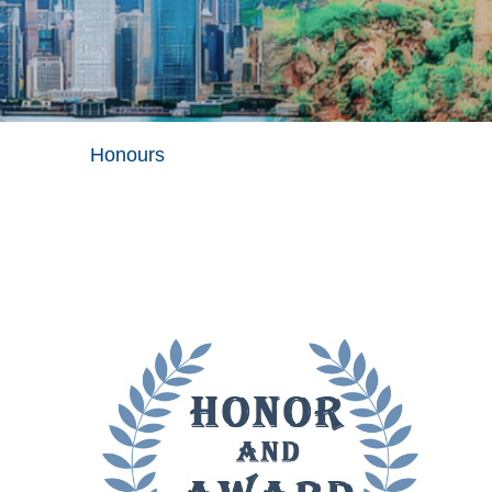
Honours