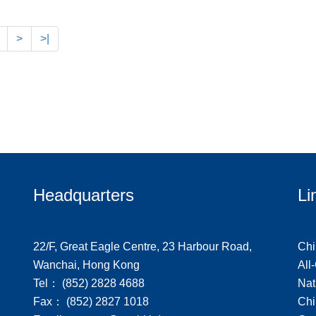
>
>|
Headquarters
Li
22/F, Great Eagle Centre, 23 Harbour Road,
Chi
Wanchai, Hong Kong
All
Tel： (852) 2828 4688
Nat
Fax： (852) 2827 1018
Chi