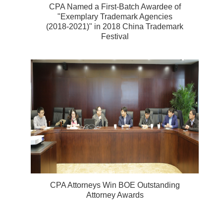
CPA Named a First-Batch Awardee of
"Exemplary Trademark Agencies
(2018-2021)" in 2018 China Trademark
Festival
CPA Attorneys Win BOE Outstanding
Attorney Awards