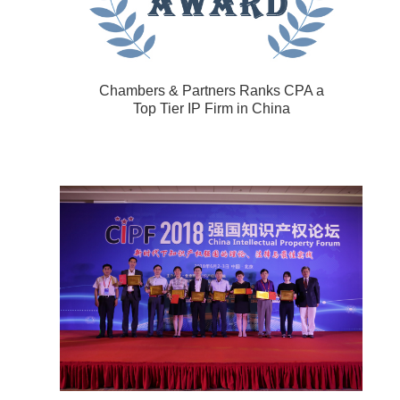
Chambers & Partners Ranks CPA a
Top Tier IP Firm in China