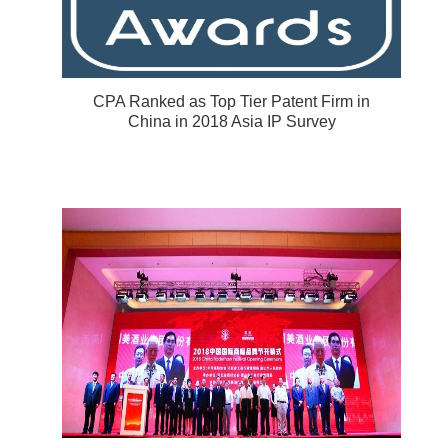
CPA Ranked as Top Tier Patent Firm in
China in 2018 Asia IP Survey