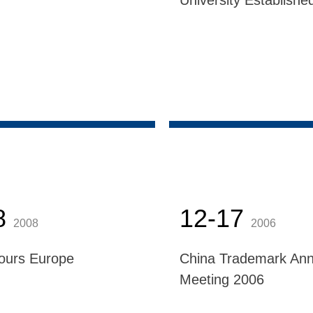
University Establishe
8
12-17
2008
2006
ours Europe
China Trademark Ann
Meeting 2006