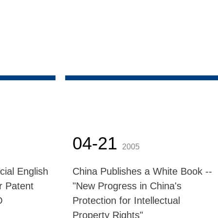
04-21
2005
cial English
China Publishes a White Book --
r Patent
"New Progress in China's
O
Protection for Intellectual
Property Rights"