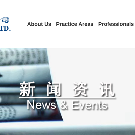
About Us
Practice Areas
Professionals