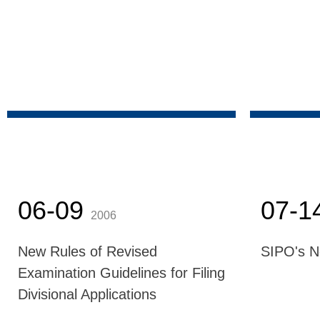
06-09
07-1
2006
New Rules of Revised
SIPO's 
Examination Guidelines for Filing
Divisional Applications