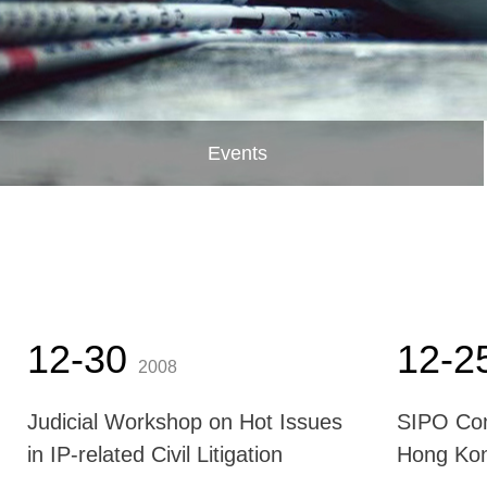
Events
12-30
12-2
2008
Judicial Workshop on Hot Issues
SIPO Com
in IP-related Civil Litigation
Hong Ko