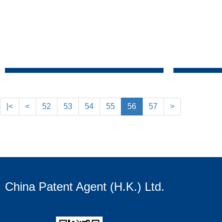
|<
<
52
53
54
55
56
57
>
China Patent Agent (H.K.) Ltd.