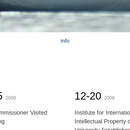
Info
5
12-20
2008
2008
missioner Visited
Institute for Internati
ng
Intellectual Property 