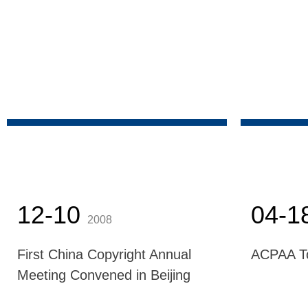
12-10
04-1
2008
First China Copyright Annual
ACPAA T
Meeting Convened in Beijing