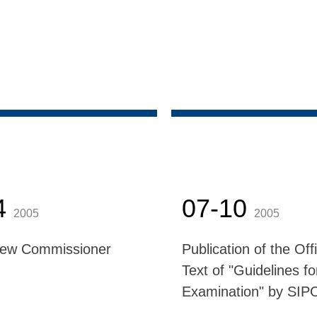
4
07-10
2005
2005
New Commissioner
Publication of the Offi
Text of "Guidelines fo
Examination" by SIP