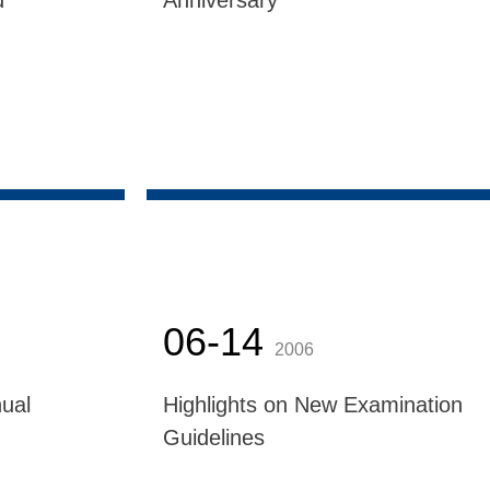
d
Anniversary
06-14
2006
ual
Highlights on New Examination
Guidelines