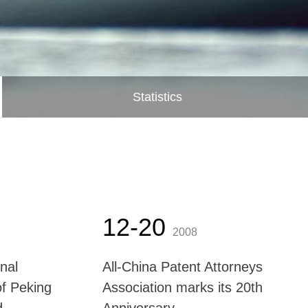
Statistics
12-20
2008
onal
All-China Patent Attorneys
of Peking
Association marks its 20th