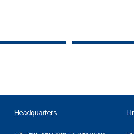
Headquarters
Li