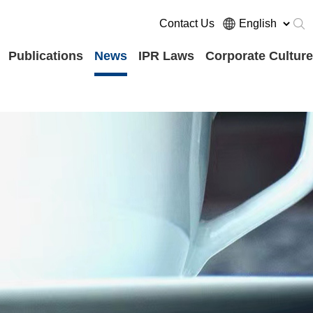
Contact Us
Publications
News
IPR Laws
Corporate Culture