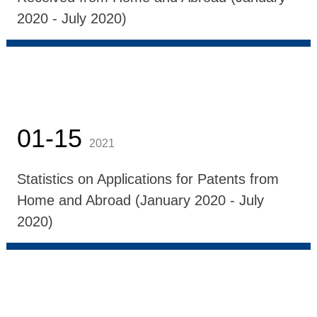
2020 - July 2020)
01-15
2021
Statistics on Applications for Patents from
Home and Abroad (January 2020 - July
2020)