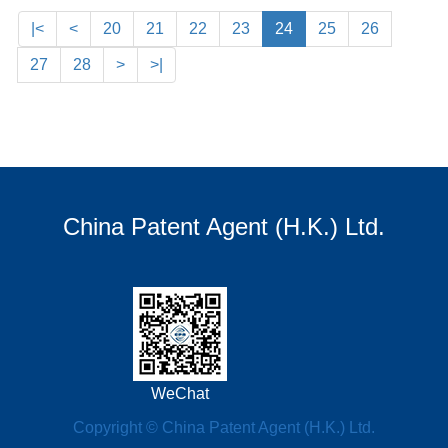
|<
<
20
21
22
23
24
25
26
27
28
>
>|
China Patent Agent (H.K.) Ltd.
WeChat
Copyright © China Patent Agent (H.K.) Ltd.