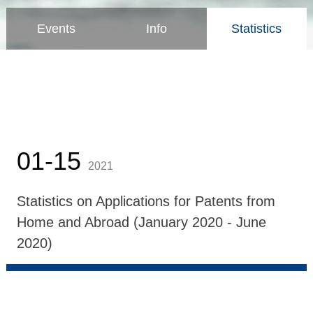
Events
Info
Statistics
01-15
2021
Statistics on Applications for Patents from
Home and Abroad (January 2020 - June
2020)