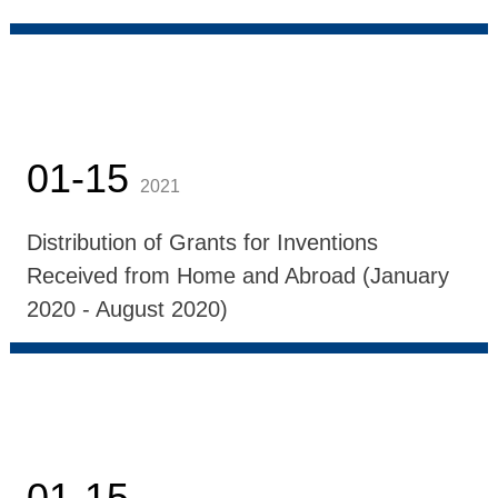
01-15
2021
Distribution of Grants for Inventions
Received from Home and Abroad (January
2020 - August 2020)
01-15