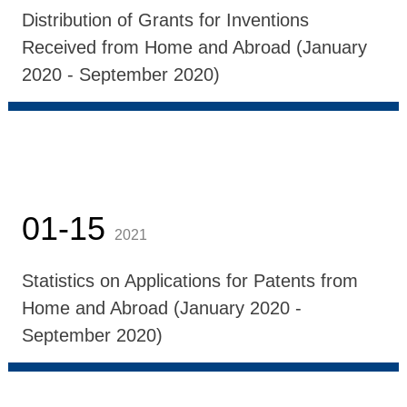
Distribution of Grants for Inventions
Received from Home and Abroad (January
2020 - September 2020)
01-15
2021
Statistics on Applications for Patents from
Home and Abroad (January 2020 -
September 2020)