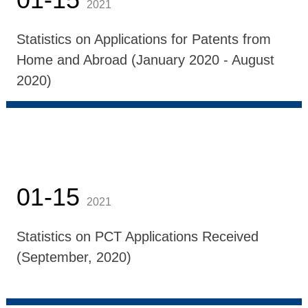
2021
Statistics on Applications for Patents from
Home and Abroad (January 2020 - August
2020)
01-15
2021
Statistics on PCT Applications Received
(September, 2020)