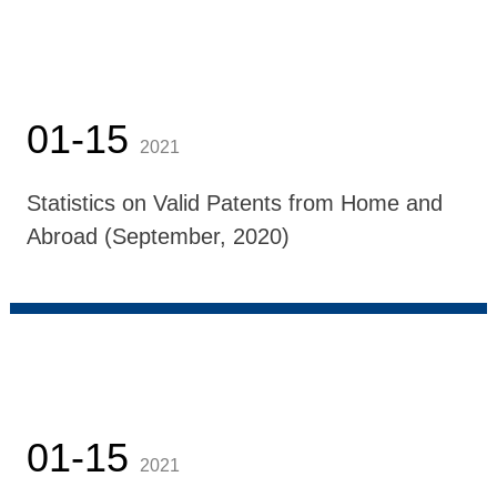
01-15
2021
Statistics on Valid Patents from Home and
Abroad (September, 2020)
01-15
2021