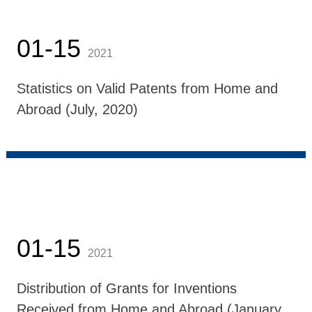
01-15
2021
Statistics on Valid Patents from Home and
Abroad (July, 2020)
01-15
2021
Distribution of Grants for Inventions
Received from Home and Abroad (January