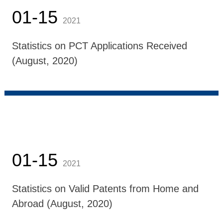
01-15
2021
Statistics on PCT Applications Received
(August, 2020)
01-15
2021
Statistics on Valid Patents from Home and
Abroad (August, 2020)