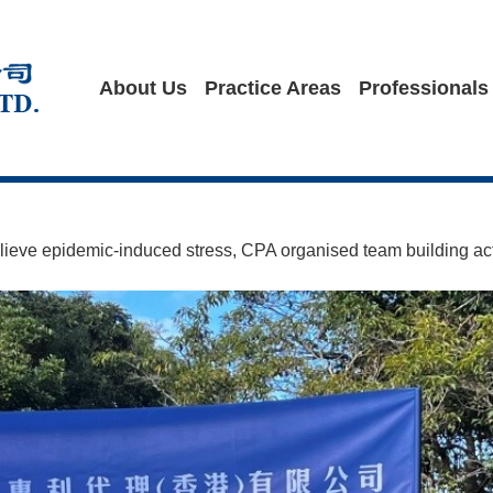
About Us
Practice Areas
Professionals
ieve epidemic-induced stress, CPA organised team building act