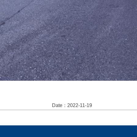
Date：2022-11-19