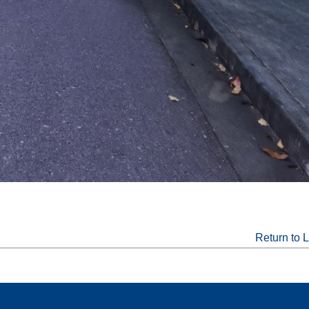
Return to L