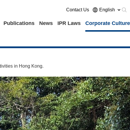
Contact Us
Publications
News
IPR Laws
Corporate Culture
ivities in Hong Kong.