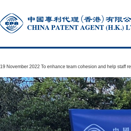
19 November 2022 To enhance team cohesion and help staff rel