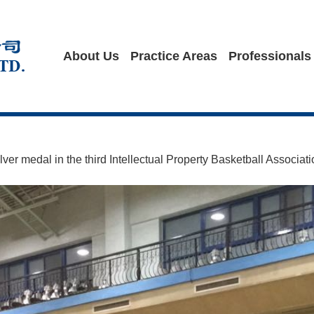
About Us
Practice Areas
Professionals
er medal in the third Intellectual Property Basketball Associat