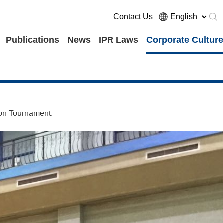
Contact Us
Publications
News
IPR Laws
Corporate Culture
ion Tournament.