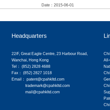
Date：2015-06-01
Headquarters
Li
22/F, Great Eagle Centre, 23 Harbour Road,
Chi
Wanchai, Hong Kong
All
Tel： (852) 2828 4688
Nat
Fax： (852) 2827 1018
Chi
Email： patent@cpahkltd.com
Gen
trademark@cpahkltd.com
Chi
mail@cpahkltd.com
Sup
Pat
Chi