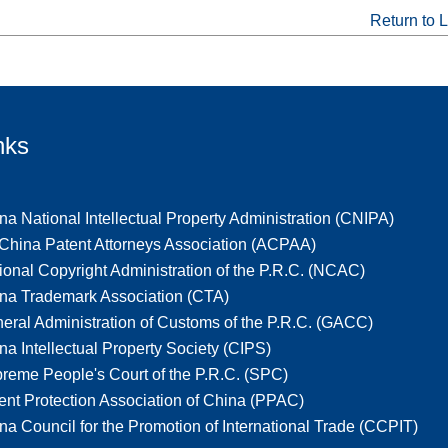
Return to L
nks
na National Intellectual Property Administration (CNIPA)
-China Patent Attorneys Association (ACPAA)
ional Copyright Administration of the P.R.C. (NCAC)
na Trademark Association (CTA)
eral Administration of Customs of the P.R.C. (GACC)
na Intellectual Property Society (CIPS)
reme People's Court of the P.R.C. (SPC)
ent Protection Association of China (PPAC)
na Council for the Promotion of International Trade (CCPIT)