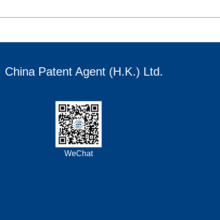
China Patent Agent (H.K.) Ltd.
WeChat