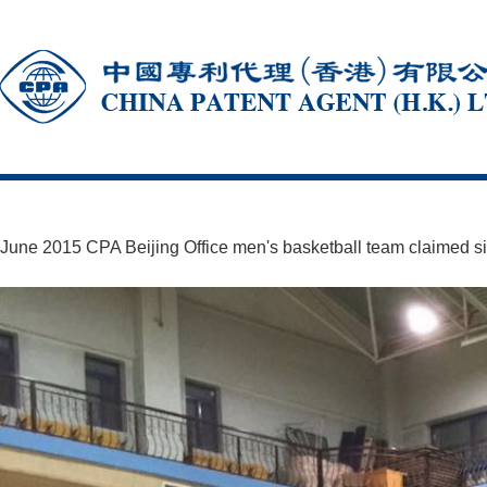
June 2015 CPA Beijing Office men's basketball team claimed silv