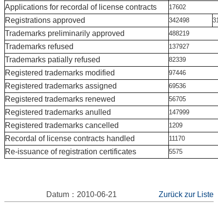
Applications for recordal of license contracts
17602
Registrations approved
342498
3
Trademarks preliminarily approved
488219
Trademarks refused
137927
Trademarks patially refused
82339
Registered trademarks modified
97446
Registered trademarks assigned
69536
Registered trademarks renewed
56705
Registered trademarks anulled
147999
Registered trademarks cancelled
1209
Recordal of license contracts handled
11170
Re-issuance of registration certificates
5575
Datum：2010-06-21
Zurück zur Liste