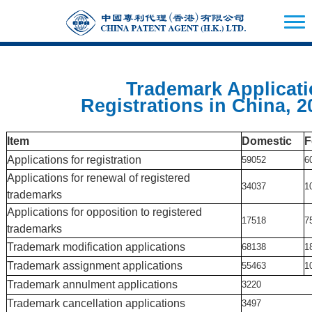
Trademark Applicatio
Registrations in China, 2
Item
Domestic
F
Applications for registration
59052
6
Applications for renewal of registered
34037
1
trademarks
Applications for opposition to registered
17518
7
trademarks
Trademark modification applications
68138
1
Trademark assignment applications
55463
1
Trademark annulment applications
3220
Trademark cancellation applications
3497