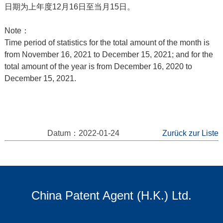
日期为上年度12月16日至当月15日。
Note：
Time period of statistics for the total amount of the month is
from November 16, 2021 to December 15, 2021; and for the
total amount of the year is from December 16, 2020 to
December 15, 2021.
Datum：2022-01-24
Zurück zur Liste
China Patent Agent (H.K.) Ltd.