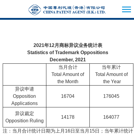
2021年12月商标异议业务统计表
Statistics of Trademark Oppositions
December, 2021
当月合计
当年累计
Total Amount of
Total Amount of
the Month
the Year
异议申请
Opposition
16704
176045
Applications
异议裁定
14178
164077
Opposition Ruling
注：当月合计统计日期为上月16日至当月15日；当年累计统计