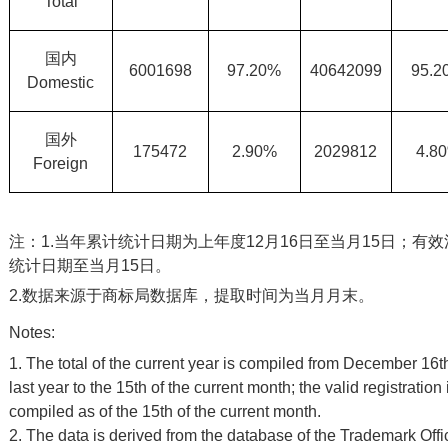
Total
国内
6001698
97.20%
40642099
95.2
Domestic
国外
175472
2.90%
2029812
4.8
Foreign
注：1.当年累计统计日期为上年度12月16日至当月15日；有
统计日期至当月15日。
2.数据来源于商标局数据库，提取时间为当月月末。
Notes:
1. The total of the current year is compiled from December 16th
last year to the 15th of the current month; the valid registration 
compiled as of the 15th of the current month.
2. The data is derived from the database of the Trademark Off