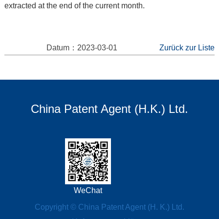
extracted at the end of the current month.
Datum：2023-03-01
Zurück zur Liste
China Patent Agent (H.K.) Ltd.
WeChat
Copyright © China Patent Agent (H. K.) Ltd.