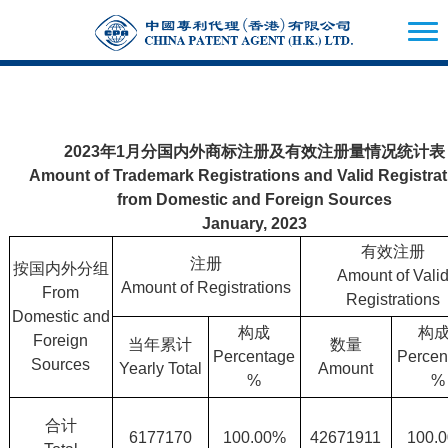
2023年1月分国内外商标注册及有效注册量情况统计表
Amount of Trademark Registrations and Valid Registra
from Domestic and Foreign Sources
January, 2023
有效注册
注册
按国内外分组
Amount of Vali
Amount of Registrations
From
Registrations
Domestic and
构成
构
Foreign
当年累计
数量
Percentage
Percen
Sources
Yearly Total
Amount
%
%
合计
6177170
100.00%
42671911
100.