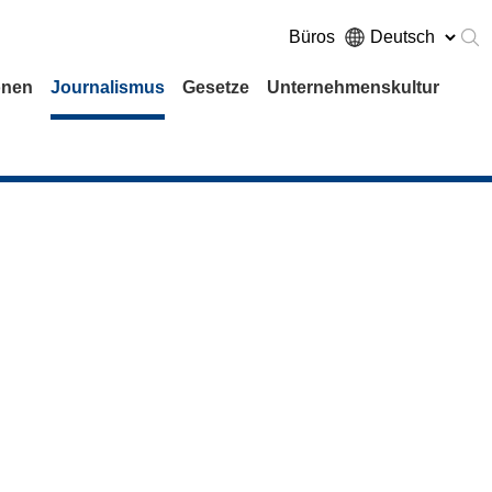
Büros
onen
Journalismus
Gesetze
Unternehmenskultur