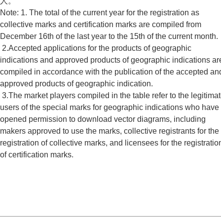
人。
Note: 1. The total of the current year for the registration as
collective marks and certification marks are compiled from
December 16th of the last year to the 15th of the current month.
2.Accepted applications for the products of geographic
indications and approved products of geographic indications ar
compiled in accordance with the publication of the accepted an
approved products of geographic indication.
3.The market players compiled in the table refer to the legitima
users of the special marks for geographic indications who have
opened permission to download vector diagrams, including
makers approved to use the marks, collective registrants for the
registration of collective marks, and licensees for the registratio
of certification marks.