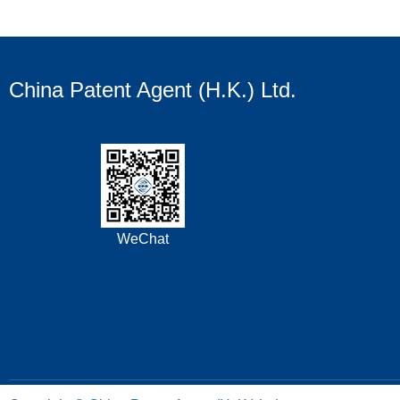
China Patent Agent (H.K.) Ltd.
WeChat