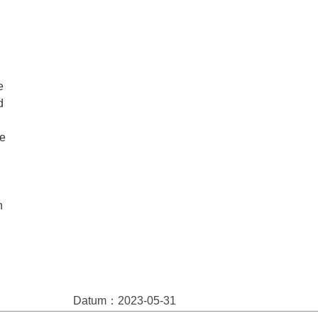
e
d
te
n
Datum：2023-05-31