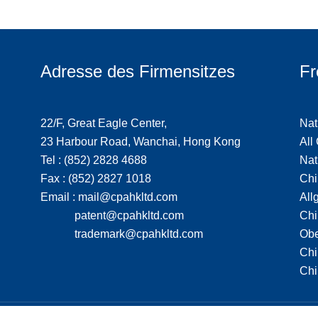
Adresse des Firmensitzes
Fr
22/F, Great Eagle Center,
Nat
23 Harbour Road, Wanchai, Hong Kong
All
Tel : (852) 2828 4688
Nat
Fax : (852) 2827 1018
Chi
Email : mail@cpahkltd.com
All
patent@cpahkltd.com
Chi
trademark@cpahkltd.com
Obe
Chi
Chi