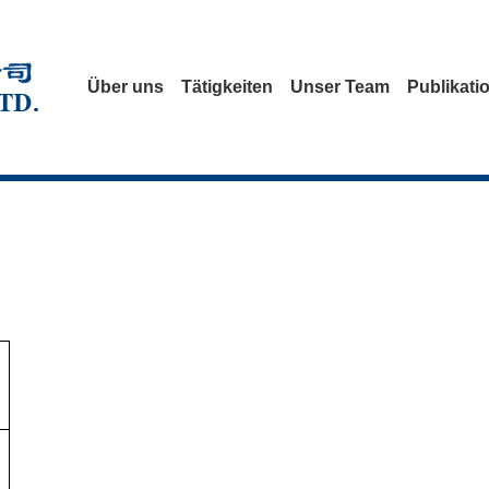
Über uns
Tätigkeiten
Unser Team
Publikati