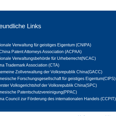
eundliche Links
ionale Verwaltung für geistiges Eigentum (CNIPA)
 China Patent Attorneys Association (ACPAA)
ionale Verwaltungsbehörde für Urheberrecht(NCAC)
na Trademark Association (CTA)
gemeine Zollverwaltung der Volksrepublik China(GACC)
nesische Forschungsgesellschaft für geistiges Eigentum(CIPS)
rster Volksgerichtshof der Volksrepublik China(SPC)
nesische Patentschutzvereinigung(PPAC)
na Council zur Förderung des internationalen Handels (CCPIT)