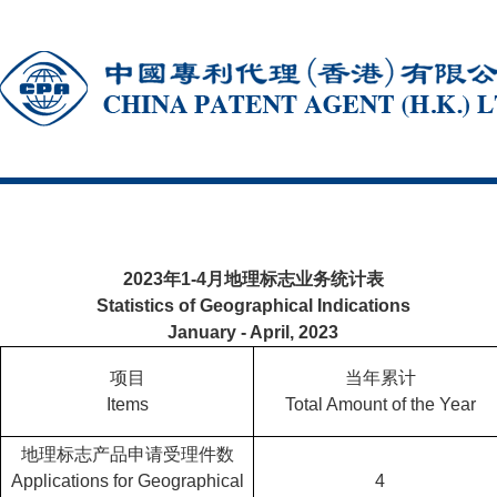
2023年1-4月地理标志业务统计表
Statistics of Geographical Indications
January - April, 2023
项目
当年累计
Items
Total Amount of the Year
地理标志产品申请受理件数
Applications for Geographical
4