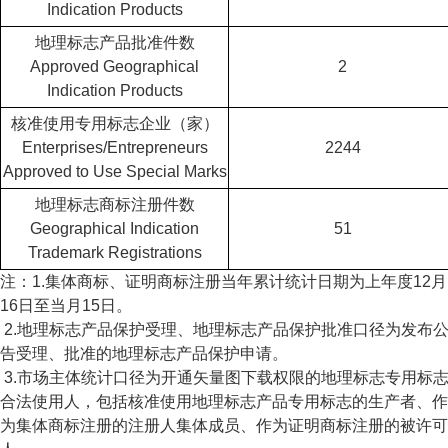
Indication Products
地理标志产品批准件数
Approved Geographical
2
Indication Products
核准使用专用标志企业（家）
Enterprises/Entrepreneurs
2244
Approved to Use Special Marks
地理标志商标注册件数
Geographical Indication
51
Trademark Registrations
注：1.集体商标、证明商标注册当年累计统计日期为上年度12月
16日至当月15日。
2.地理标志产品保护受理、地理标志产品保护批准口径为发布
告受理、批准的地理标志产品保护申请。
3.市场主体统计口径为开通矢量图下载权限的地理标志专用标
合法使用人，包括核准使用地理标志产品专用标志的生产者、作
为集体商标注册的注册人集体成员、作为证明商标注册的被许可