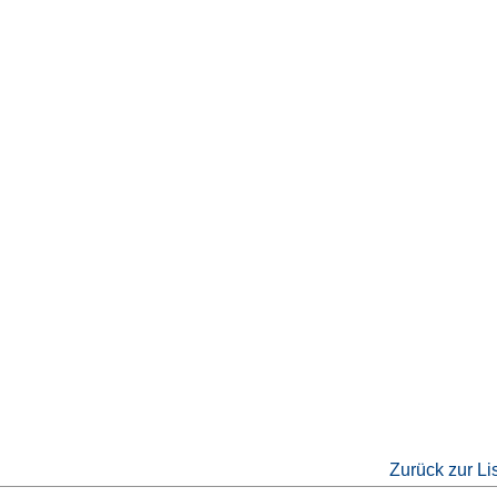
Zurück zur Li