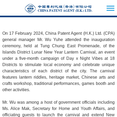
On 17 February 2024, China Patent Agent (H.K.) Ltd. (CPA)
general manager Mr. Wu Yuhe attended the inauguration
ceremony, held at Tung Chung East Promenade, of the
Islands District Lunar New Year Lantern Carnival, an event
under a five-month campaign of Day x Night Vibes at 18
Districts to stimulate local economy and celebrate unique
characteristics of each district of the city. The carnival
features lantern riddles, heritage market, Chinese arts and
crafts workshop, traditional performances, games booth and
other activities.
Mr. Wu was among a host of government officials including
Ms. Alice Mak, Secretary for Home and Youth Affairs, and
officiating guests to launch the carnival and extend New