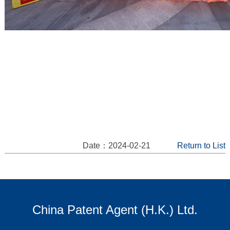
Date：2024-02-21
Return to List
China Patent Agent (H.K.) Ltd.