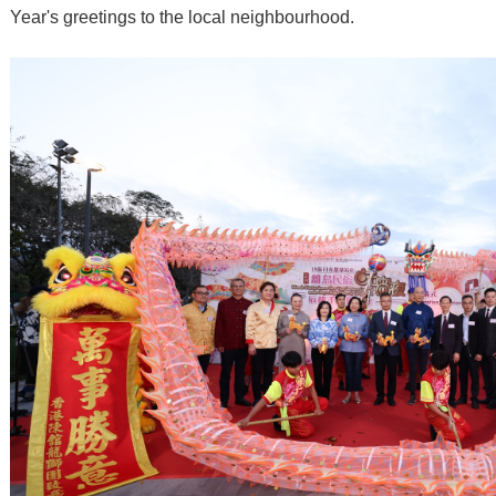
Year's greetings to the local neighbourhood.