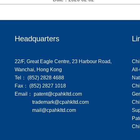
Headquarters
Li
22/F, Great Eagle Centre, 23 Harbour Road,
Chi
Wanchai, Hong Kong
All
Tel： (852) 2828 4688
Nat
Fax： (852) 2827 1018
Chi
Email： patent@cpahkltd.com
Gen
trademark@cpahkltd.com
Chi
mail@cpahkltd.com
Sup
Pat
Chi