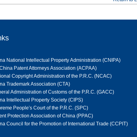
nks
na National Intellectual Property Administration (CNIPA)
-China Patent Attorneys Association (ACPAA)
ional Copyright Administration of the P.R.C. (NCAC)
na Trademark Association (CTA)
eral Administration of Customs of the P.R.C. (GACC)
na Intellectual Property Society (CIPS)
reme People's Court of the P.R.C. (SPC)
ent Protection Association of China (PPAC)
na Council for the Promotion of International Trade (CCPIT)