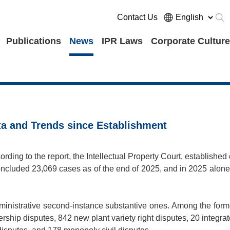
Contact Us
Publications
News
IPR Laws
Corporate Culture
ta and Trends since Establishment
ding to the report, the Intellectual Property Court, established
ncluded 23,069 cases as of the end of 2025, and in 2025 alone,
ministrative second-instance substantive ones. Among the form
rship disputes, 842 new plant variety right disputes, 20 integra