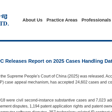
About Us
Practice Areas
Professionals
SPC Releases Report on 2025 Cases Handling Da
f the Supreme People's Court of China (2025) was released. Accor
y (IP) case appeal mechanism, has accepted 24,602 cases and co
,918 were civil second-instance substantive cases and 7,023 ad
gement disputes, 1,194 patent application rights and patent owne