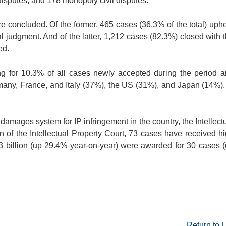
disputes, and 178 monopoly civil disputes.
e concluded. Of the former, 465 cases (36.3% of the total) uph
l judgment. And of the latter, 1,212 cases (82.3%) closed with 
ed.
ing for 10.3% of all cases newly accepted during the period 
any, France, and Italy (37%), the US (31%), and Japan (14%).
e damages system for IP infringement in the country, the Intellect
 of the Intellectual Property Court, 73 cases have received h
3 billion (up 29.4% year-on-year) were awarded for 30 cases 
Return to L