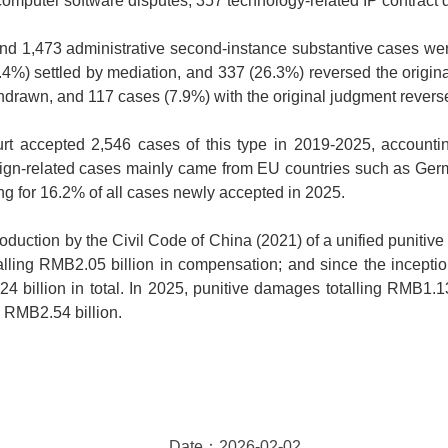
 computer software disputes, 357 technology-related IP contract 
and 1,473 administrative second-instance substantive cases wer
.4%) settled by mediation, and 337 (26.3%) reversed the origina
thdrawn, and 117 cases (7.9%) with the original judgment revers
ourt accepted 2,546 cases of this type in 2019-2025, account
ign-related cases mainly came from EU countries such as Germ
g for 16.2% of all cases newly accepted in 2025.
ntroduction by the Civil Code of China (2021) of a unified punitiv
lling RMB2.05 billion in compensation; and since the inception
billion in total. In 2025, punitive damages totalling RMB1.1
 RMB2.54 billion.
Date：2026-02-02