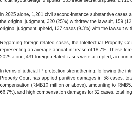
circuit layout design disputes, 355 trade secret disputes, 2,711
In 2025 alone, 1,281 civil second-instance substantive cases 
the original judgment, 320 (25%) withdrew the lawsuit, 159 (12
original judgment upheld, 137 cases (9.3%) with the lawsuit wi
Regarding foreign-related cases, the Intellectual Property C
representing an average annual increase of 18.7%. These fore
2025 alone, 431 foreign-related cases were accepted, accountin
In terms of judicial IP protection strengthening, following the i
Property Court has applied punitive damages in 58 cases, tota
compensation (RMB10 million or above), amounting to RMB5.24 
66.7%), and high compensation damages for 32 cases, totalling