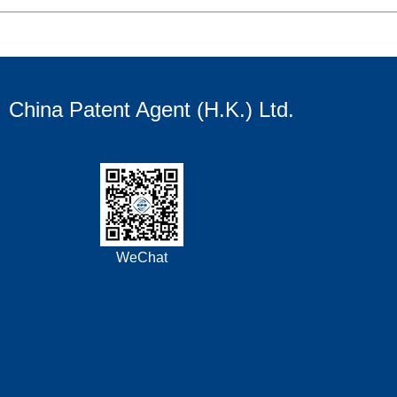
China Patent Agent (H.K.) Ltd.
WeChat