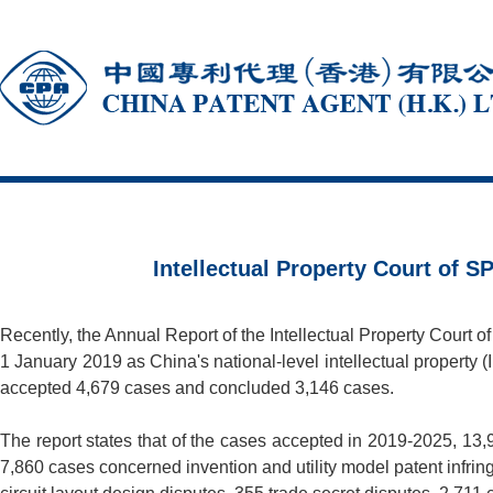
Intellectual Property Court of 
Recently, the Annual Report of the Intellectual Property Court o
1 January 2019 as China's national-level intellectual propert
accepted 4,679 cases and concluded 3,146 cases.
The report states that of the cases accepted in 2019-2025, 13
7,860 cases concerned invention and utility model patent infrin