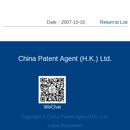
Date：2007-10-10
Return to List
China Patent Agent (H.K.) Ltd.
WeChat
Copyright © China Patent Agent (H.K.) Ltd.
Legal Disclaimer