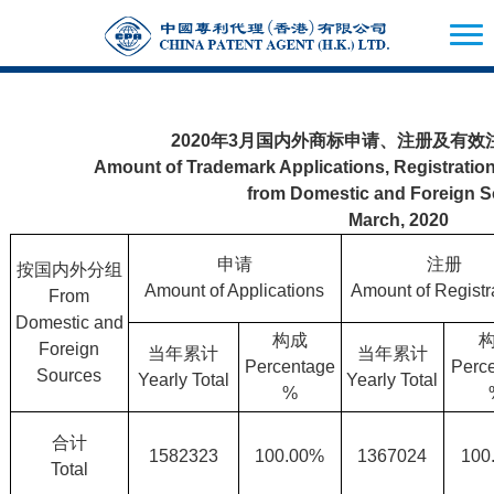
2020年3月国内外商标申请、注册及有
Amount of Trademark Applications, Registration
from Domestic and Foreign 
March, 2020
申请
注册
按国内外分组
Amount of Applications
Amount of Registr
From
Domestic and
构成
Foreign
当年累计
当年累计
Percentage
Perc
Sources
Yearly Total
Yearly Total
%
合计
1582323
100.00%
1367024
100
Total