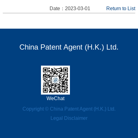
Date：2023-03-01
Return to List
China Patent Agent (H.K.) Ltd.
WeChat
Copyright © China Patent Agent (H.K.) Ltd.
Legal Disclaimer