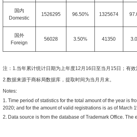
国内
1526295
96.50%
1325674
97
Domestic
国外
56028
3.50%
41350
3.
Foreign
注：1.当年累计统计日期为上年度12月16日至当月15日；有
2.数据来源于商标局数据库，提取时间为当月月末。
Notes:
1. Time period of statistics for the total amount of the year is
2020; and for the amount of valid registrations is as of March 1
2. Data source is from the database of Trademark Office. The e