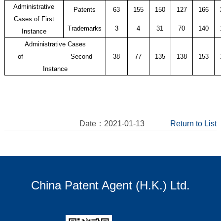
Administrative
Patents
63
155
150
127
166
Cases of First
Trademarks
3
4
31
70
140
Instance
Administrative Cases
of
Second
38
77
135
138
153
Instance
Date：2021-01-13
Return to List
China Patent Agent (H.K.) Ltd.