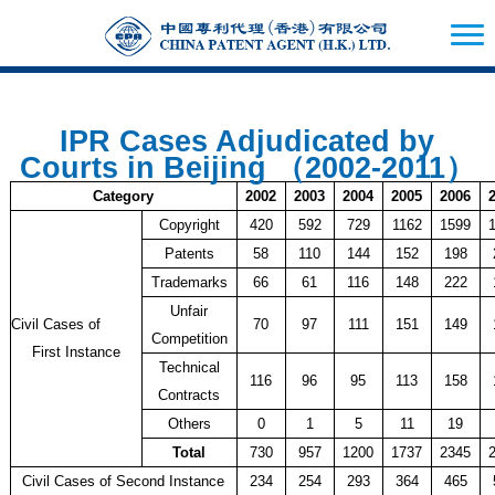
IPR Cases Adjudicated by
Courts in Beijing （2002-2011）
Category
2002
2003
2004
2005
2006
Copyright
420
592
729
1162
1599
Patents
58
110
144
152
198
Trademarks
66
61
116
148
222
Unfair
Civil Cases of
70
97
111
151
149
Competition
First Instance
Technical
116
96
95
113
158
Contracts
Others
0
1
5
11
19
Total
730
957
1200
1737
2345
Civil Cases of Second Instance
234
254
293
364
465