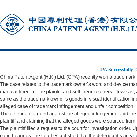
CPA Successfully D
China Patent Agent (H.K.) Ltd. (CPA) recently won a trademar
The case relates to the trademark owner’s word and device ma
manufacturer, i.e. the plaintiff and sell them to others. However
same as the trademark owner’s goods in visual identification in
alleged case of trademark infringement and unfair competition.
The defendant argued against the alleged infringement and the st
plaintiff and claiming that the alleged goods were sourced from the
The plaintiff filed a request to the court for investigation order
court hearings, the court established that the defendant’s acts 