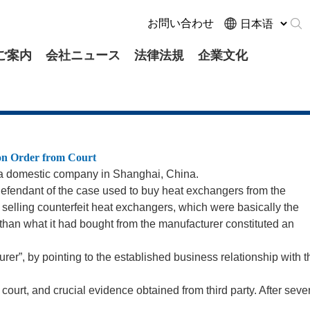
お問い合わせ
ご案内
会社ニュース
法律法規
企業文化
ion Order from Court
t a domestic company in Shanghai, China.
efendant of the case used to buy heat exchangers from the
be selling counterfeit heat exchangers, which were basically the
 than what it had bought from the manufacturer constituted an
er”, by pointing to the established business relationship with t
e court, and crucial evidence obtained from third party. After seve