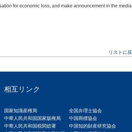
ensation for economic loss, and make announcement in the media
リストに戻
相互リンク
国家知識産権局
全国弁理士協会
中華人民共和国国家版権局
中国商標協会
中華人民共和国税関総署
中国知的財産研究協会