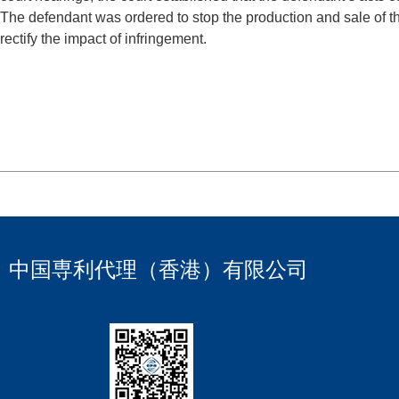
The defendant was ordered to stop the production and sale of 
rectify the impact of infringement.
中国専利代理（香港）有限公司