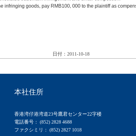
the infringing goods, pay RMB100, 000 to the plaintiff as comp
日付：2011-10-18
本社住所
香港湾仔港湾道23号鷹君センター22字楼
電話番号： (852) 2828 4688
ファクシミリ： (852) 2827 1018