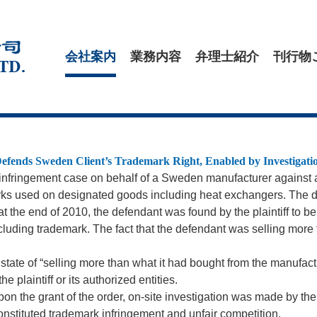
会社案内
業務内容
弁理士紹介
刊行物
efends Sweden Client’s Trademark Right, Enabled by Investigat
k infringement case on behalf of a Sweden manufacturer agains
rks used on designated goods including heat exchangers. The d
, at the end of 2010, the defendant was found by the plaintiff to 
cluding trademark. The fact that the defendant was selling more
ate of “selling more than what it had bought from the manufactur
 plaintiff or its authorized entities.
. Upon the grant of the order, on-site investigation was made by th
constituted trademark infringement and unfair competition.