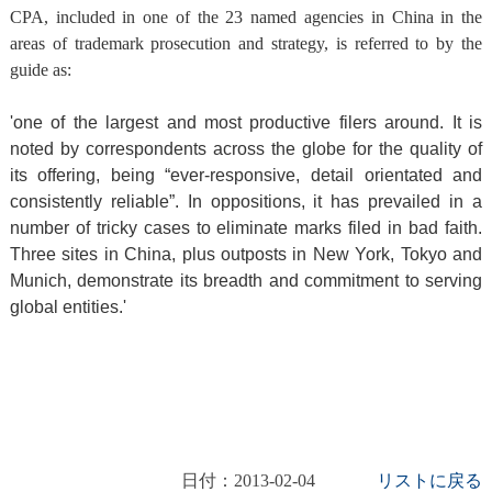
CPA, included in one of the 23 named agencies in China in the
areas of trademark prosecution and strategy, is referred to by the
guide as:
'one of the largest and most productive filers around. It is
noted by correspondents across the globe for the quality of
its offering, being “ever-responsive, detail orientated and
consistently reliable”. In oppositions, it has prevailed in a
number of tricky cases to eliminate marks filed in bad faith.
Three sites in
China
, plus outposts in
New York
,
Tokyo
and
Munich
, demonstrate its breadth and commitment to serving
global entities.'
日付：2013-02-04
リストに戻る