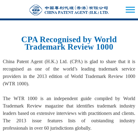
CPA Recognised by World
Trademark Review 1000
China Patent Agent (H.K.) Ltd. (CPA) is glad to share that it is
recognised as one of the world’s leading trademark service
providers in the 2013 edition of World Trademark Review 1000
(WTR 1000).
The WTR 1000 is an independent guide compiled by World
Trademark Review magazine that identifies trademark industry
leaders based on extensive interviews with practitioners and clients.
The 2013 issue features lists of outstanding industry
professionals in over 60 jurisdictions globally.