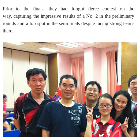
Prior to the finals, they had fought fierce contest on the
way, capturing the impressive results of a No. 2 in the preliminary
rounds and a top spot in the semi-finals despite facing strong teams
there.