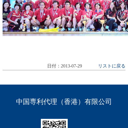
日付：2013-07-29
リストに戻る
中国専利代理（香港）有限公司