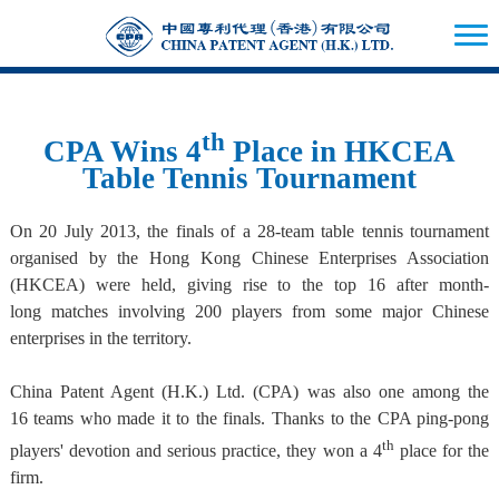
th
CPA Wins 4
Place in HKCEA
Table Tennis Tournament
On 20 July 2013, the finals of a 28-team table tennis tournament
organised by the Hong Kong Chinese Enterprises Association
(HKCEA) were held, giving rise to the top 16 after month-
long matches involving 200 players from some major Chinese
enterprises in the territory.
China Patent Agent (H.K.) Ltd. (CPA) was also one among the
16 teams who made it to the finals. Thanks to the CPA ping-pong
th
players' devotion and serious practice, they won a 4
place for the
firm.