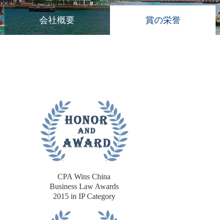
会社概要
賞の栄誉
CPA Wins China
Business Law Awards
2015 in IP Category