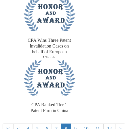
CPA Wins Three Patent
Invalidation Cases on
behalf of European
Clients
CPA Ranked Tier 1
Patent Firm in China
|<
<
4
5
6
7
8
9
10
11
12
>