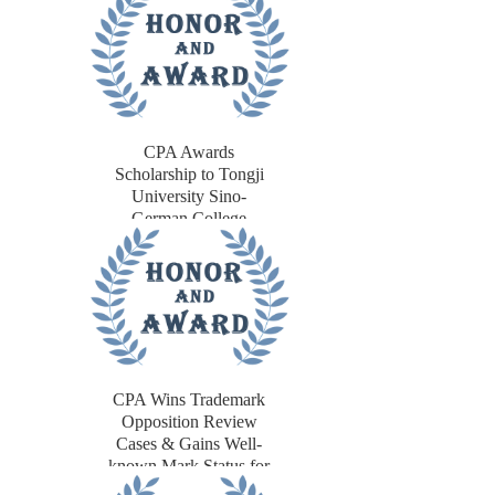
CPA Awards
Scholarship to Tongji
University Sino-
German College
Students
CPA Wins Trademark
Opposition Review
Cases & Gains Well-
known Mark Status for
Japanese Client