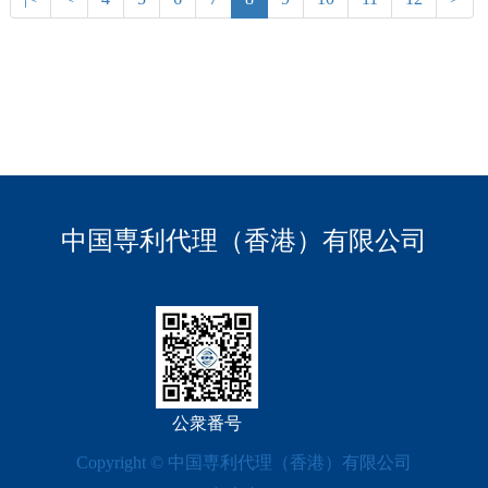
中国専利代理（香港）有限公司
公衆番号
Copyright © 中国専利代理（香港）有限公司