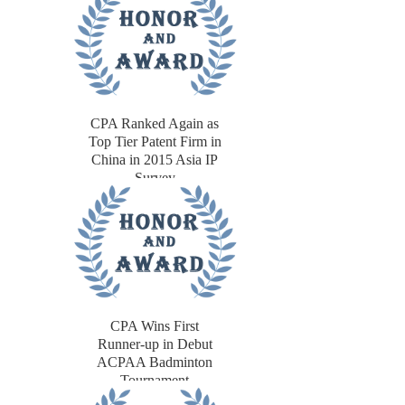
CPA Ranked Again as
Top Tier Patent Firm in
China in 2015 Asia IP
Survey
CPA Wins First
Runner-up in Debut
ACPAA Badminton
Tournament