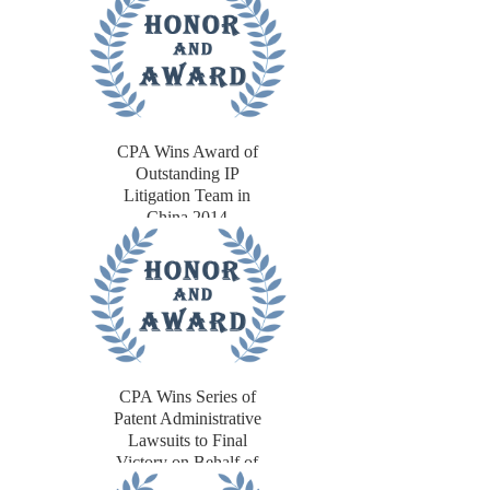
CPA Wins Award of
Outstanding IP
Litigation Team in
China 2014
CPA Wins Series of
Patent Administrative
Lawsuits to Final
Victory on Behalf of
European Client