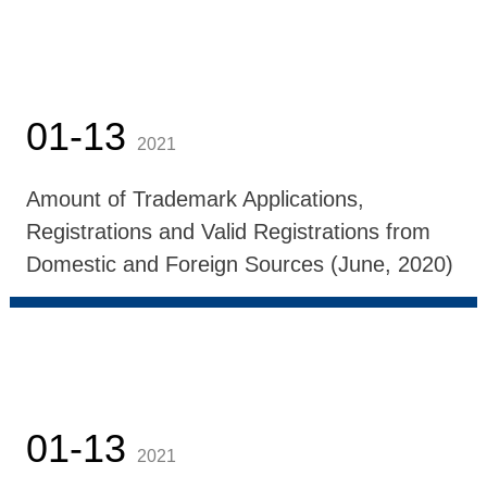
01-13
2021
Amount of Trademark Applications,
Registrations and Valid Registrations from
Domestic and Foreign Sources (June, 2020)
01-13
2021