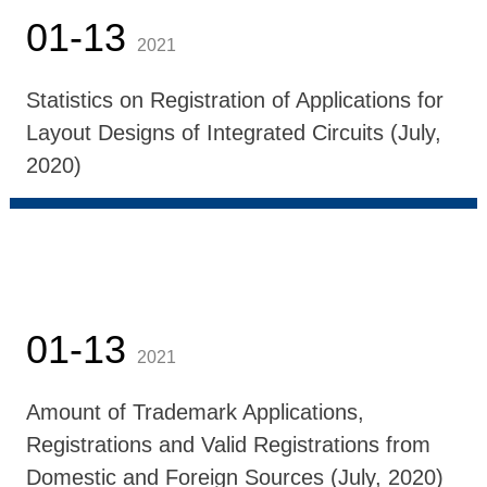
01-13
2021
Statistics on Registration of Applications for
Layout Designs of Integrated Circuits (July,
2020)
01-13
2021
Amount of Trademark Applications,
Registrations and Valid Registrations from
Domestic and Foreign Sources (July, 2020)