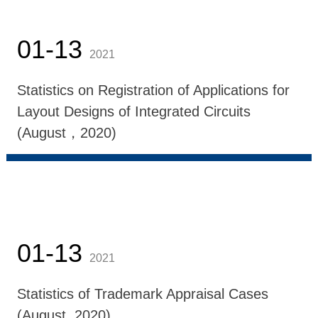
01-13
2021
Statistics on Registration of Applications for
Layout Designs of Integrated Circuits
(August，2020)
01-13
2021
Statistics of Trademark Appraisal Cases
(August, 2020)