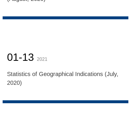
01-13
2021
Statistics of Geographical Indications (July,
2020)