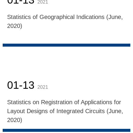
2021
Statistics of Geographical Indications (June,
2020)
01-13
2021
Statistics on Registration of Applications for
Layout Designs of Integrated Circuits (June,
2020)