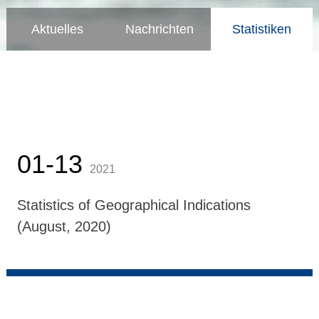
Aktuelles
Nachrichten
Statistiken
01-13
2021
Statistics of Geographical Indications
(August, 2020)