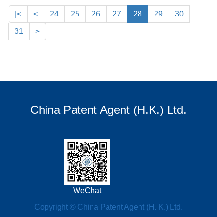
|<
<
24
25
26
27
28
29
30
31
>
China Patent Agent (H.K.) Ltd.
WeChat
Copyright © China Patent Agent (H. K.) Ltd.