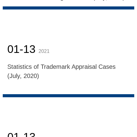
01-13
2021
Statistics of Trademark Appraisal Cases
(July, 2020)
01-13