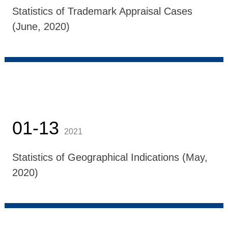
Statistics of Trademark Appraisal Cases
(June, 2020)
01-13
2021
Statistics of Geographical Indications (May,
2020)