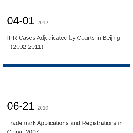
04-01
2012
IPR Cases Adjudicated by Courts in Beijing
（2002-2011）
06-21
2010
Trademark Applications and Registrations in
China, 2007