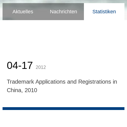
Aktuelles
Nachrichten
Statistiken
04-17
2012
Trademark Applications and Registrations in
China, 2010