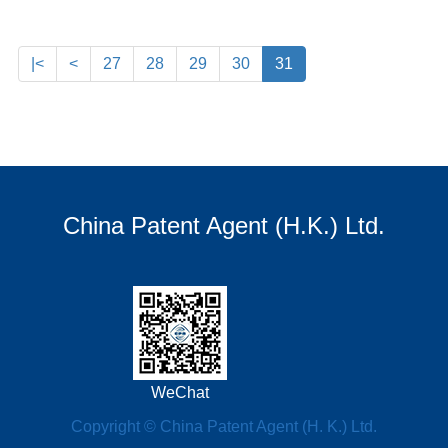
|<
<
27
28
29
30
31
China Patent Agent (H.K.) Ltd.
WeChat
Copyright © China Patent Agent (H. K.) Ltd.