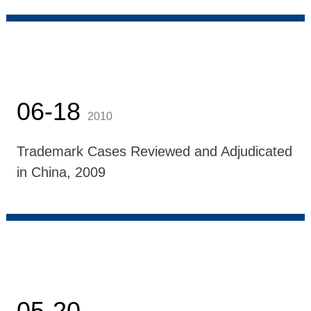
06-18
2010
Trademark Cases Reviewed and Adjudicated
in China, 2009
05-20