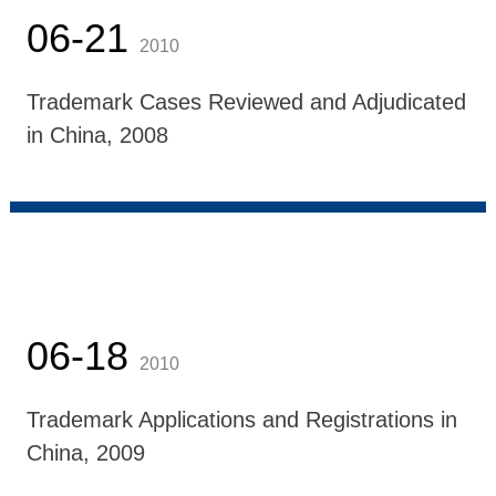
06-21
2010
Trademark Cases Reviewed and Adjudicated
in China, 2008
06-18
2010
Trademark Applications and Registrations in
China, 2009