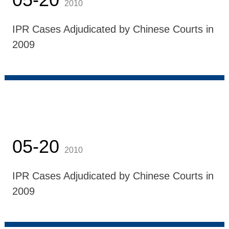
2010
IPR Cases Adjudicated by Chinese Courts in
2009
05-20
2010
IPR Cases Adjudicated by Chinese Courts in
2009