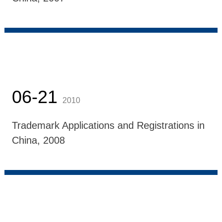
06-21
2010
Trademark Applications and Registrations in
China, 2008