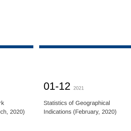
01-12
2021
rk
Statistics of Geographical
ch, 2020)
Indications (February, 2020)