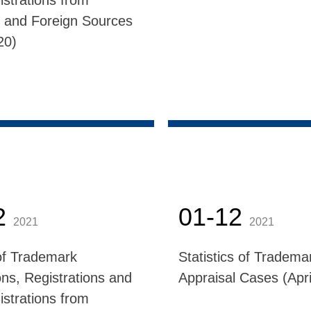
istrations from
 and Foreign Sources
20)
2
01-12
2021
2021
f Trademark
Statistics of Tradema
ons, Registrations and
Appraisal Cases (Apri
istrations from