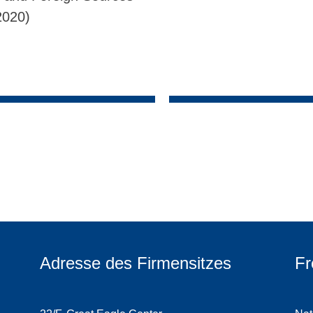
2020)
Adresse des Firmensitzes
Fr