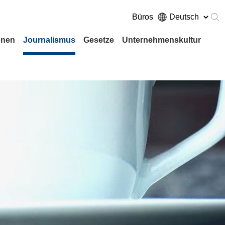
Büros
onen
Journalismus
Gesetze
Unternehmenskultur