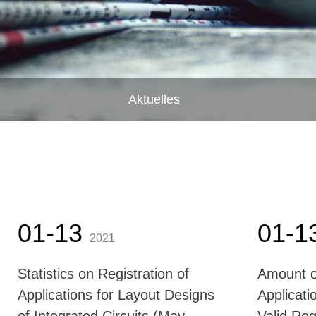
Aktuelles
01-13
01-1
2021
Statistics on Registration of
Amount o
Applications for Layout Designs
Applicati