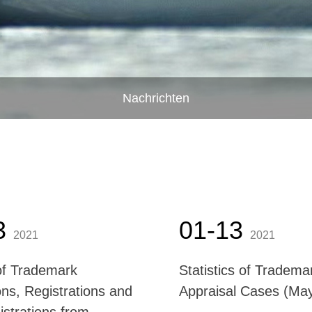
Nachrichten
3
01-13
2021
2021
f Trademark
Statistics of Tradema
ons, Registrations and
Appraisal Cases (M