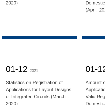
2020)
Domestic
(April, 2
01-12
01-1
2021
Statistics on Registration of
Amount o
Applications for Layout Designs
Applicati
of Integrated Circuits (March，
Valid Reg
2020)
Domestic