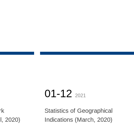
01-12
2021
rk
Statistics of Geographical
l, 2020)
Indications (March, 2020)