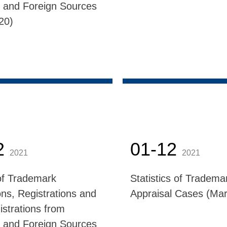
 and Foreign Sources
020)
2
01-12
2021
2021
f Trademark
Statistics of Tradema
ons, Registrations and
Appraisal Cases (Mar
istrations from
 and Foreign Sources