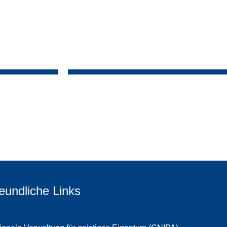
eundliche Links