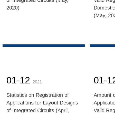
of Integrated Circuits (May,
Valid Reg
2020)
Domestic
(May, 20
01-12
01-1
2021
Statistics on Registration of
Amount o
Applications for Layout Designs
Applicati
of Integrated Circuits (April,
Valid Reg