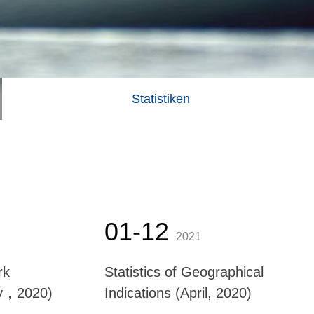
Statistiken
01-12
2021
rk
Statistics of Geographical
ay，2020)
Indications (April, 2020)