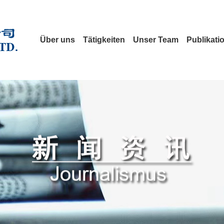
Über uns
Tätigkeiten
Unser Team
Publikati