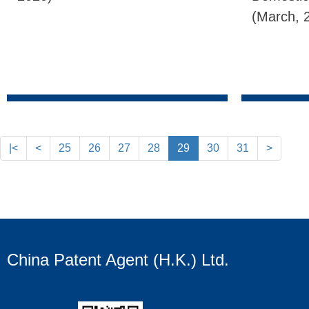
(March, 
|<
<
25
26
27
28
29
30
31
>
China Patent Agent (H.K.) Ltd.